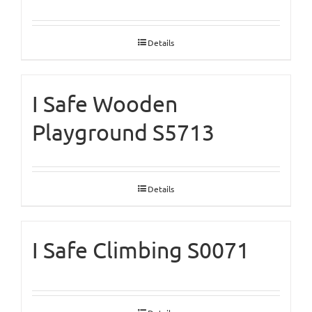
Details
I Safe Wooden
Playground S5713
Details
I Safe Climbing S0071