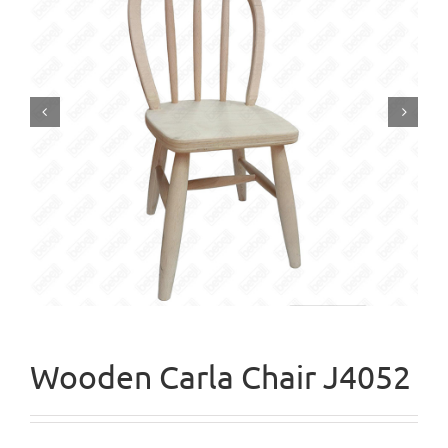


Wooden Carla Chair J4052