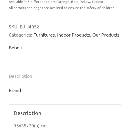
Available in 5 different colors (Orange, Blue, Yellow, Green)
All corners and edges are ovalized to ensure the safety of children.
SKU:
BJ-J4052
Categories:
Furnitures
,
Indoor Products
,
Our Products
Bebeji
Description
Brand
Description
35x35x70(h) cm