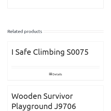
Related products
I Safe Climbing S0075
Details
Wooden Survivor
Playground J9706